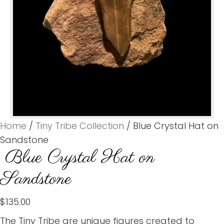
Home
/
Tiny Tribe Collection
/ Blue Crystal Hat on
Sandstone
Blue Crystal Hat on
Sandstone
$
135.00
The Tiny Tribe are unique figures created to