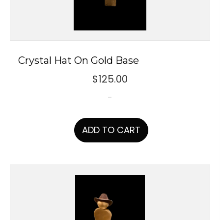
Crystal Hat On Gold Base
$
125.00
-
ADD TO CART