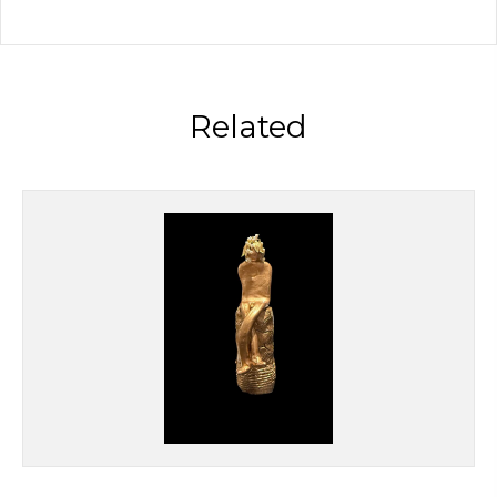
Related