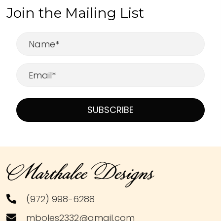
Join the Mailing List
SUBSCRIBE
(972) 998-6288
mboles2332@gmail.com