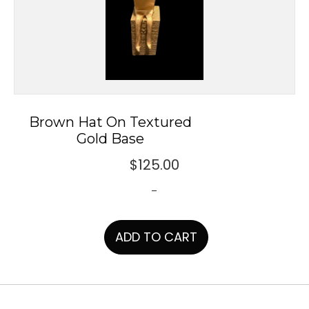
Brown Hat On Textured
Gold Base
$
125.00
-
ADD TO CART