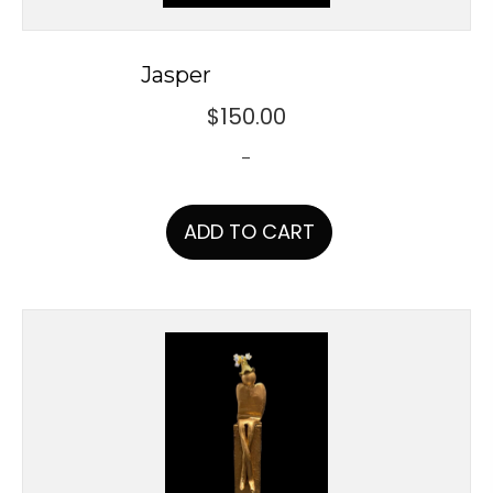
Jasper
$
150.00
-
ADD TO CART