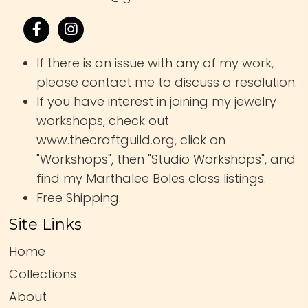
If there is an issue with any of my work,
please contact me to discuss a resolution.
If you have interest in joining my jewelry
workshops, check out
www.thecraftguild.org, click on
"Workshops", then "Studio Workshops", and
find my Marthalee Boles class listings.
Free Shipping.
Site Links
Home
Collections
About