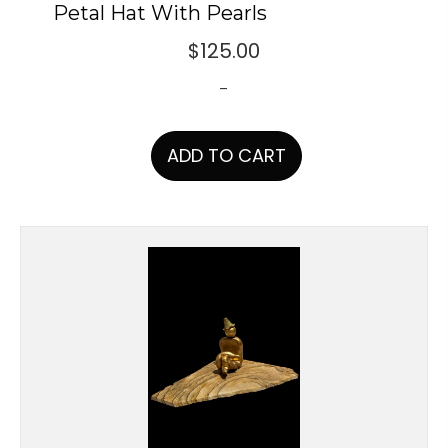
Petal Hat With Pearls
$
125.00
-
ADD TO CART