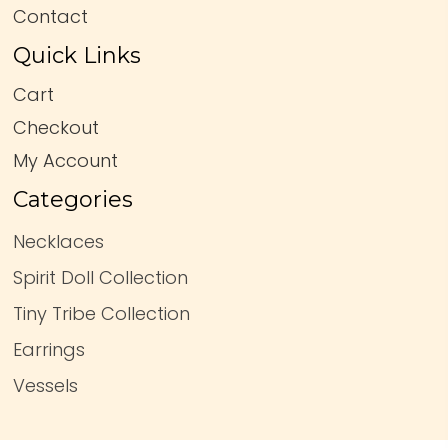
Contact
Quick Links
Cart
Checkout
My Account
Categories
Necklaces
Spirit Doll Collection
Tiny Tribe Collection
Earrings
Vessels