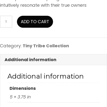
intuitively resonate with their true owners
Blue
ADD TO CART
Crystal
Hat
on
Sandstone
Category:
Tiny Tribe Collection
quantity
Additional information
Additional information
Dimensions
5 × 3.75 in