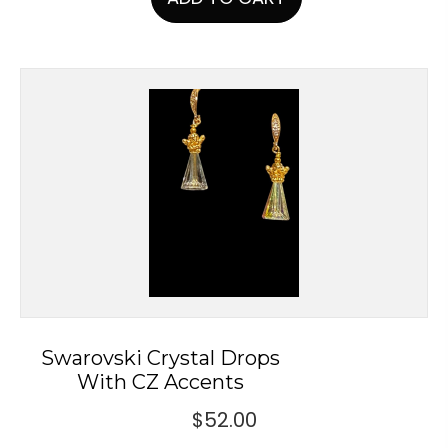
Swarovski Crystal Drops
With CZ Accents
$
52.00