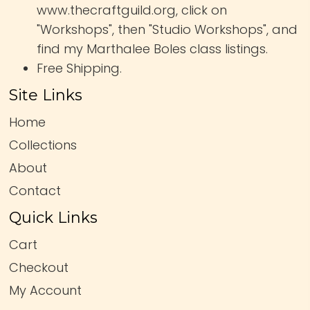
www.thecraftguild.org, click on
"Workshops", then "Studio Workshops", and
find my Marthalee Boles class listings.
Free Shipping.
Site Links
Home
Collections
About
Contact
Quick Links
Cart
Checkout
My Account