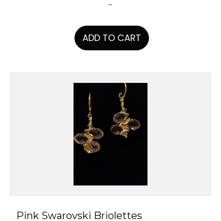
-
ADD TO CART
Pink Swarovski Briolettes