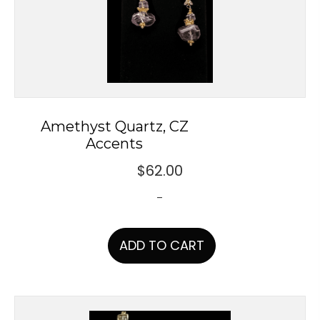
Amethyst Quartz, CZ
Accents
$
62.00
-
ADD TO CART