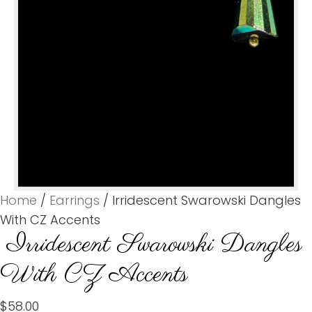
Home
/
Earrings
/ Irridescent Swarowski Dangles
With CZ Accents
Irridescent Swarowski Dangles
With CZ Accents
$
58.00