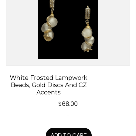
White Frosted Lampwork
Beads, Gold Discs And CZ
Accents
$
68.00
-
ADD TO CART