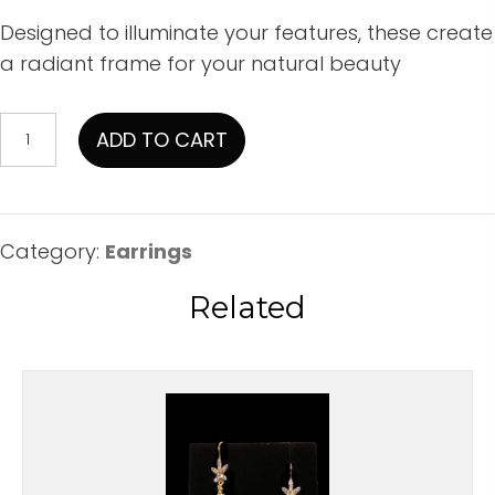
Designed to illuminate your features, these create
a radiant frame for your natural beauty
Irridescent
ADD TO CART
Swarowski
Dangles
With
CZ
Category:
Earrings
Accents
Related
quantity