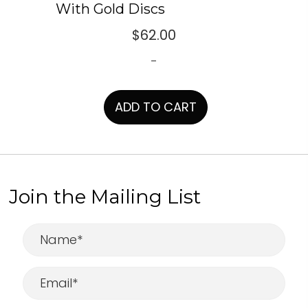
With Gold Discs
$
62.00
-
ADD TO CART
Join the Mailing List