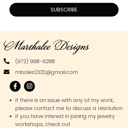
SUBSCRIBE
(972) 998-6288
mboles2332@gmail.com
If there is an issue with any of my work,
please contact me to discuss a resolution.
If you have interest in joining my jewelry
workshops, check out